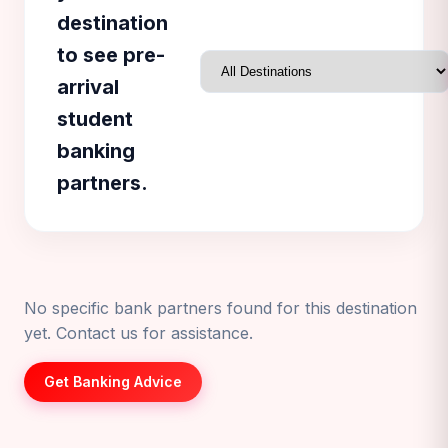
destination
to see pre-
arrival
student
banking
partners.
No specific bank partners found for this destination
yet. Contact us for assistance.
Get Banking Advice