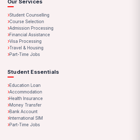
Our Services
Student Counselling
Course Selection
Admission Processing
Financial Assistance
Visa Processing
Travel & Housing
Part-Time Jobs
Student Essentials
Education Loan
Accommodation
Health Insurance
Money Transfer
Bank Account
International SIM
Part-Time Jobs