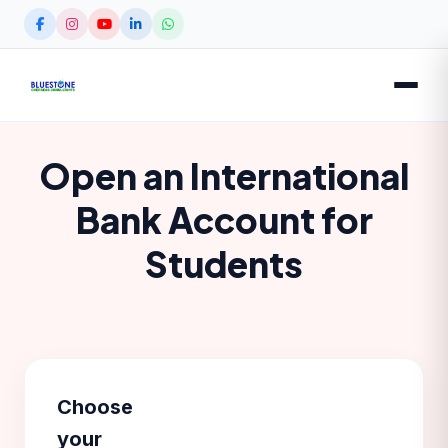
Open an International
Bank Account for
Students
Choose
your