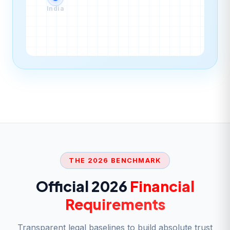
India
THE 2026 BENCHMARK
Official 2026
Financial
Requirements
Transparent legal baselines to build absolute trust