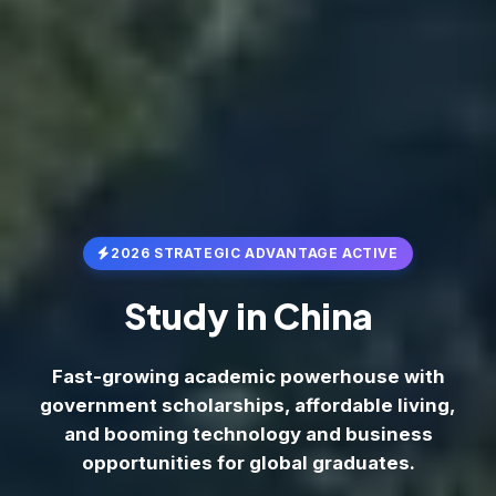
2026 STRATEGIC ADVANTAGE ACTIVE
Study in
China
Fast-growing academic powerhouse with
government scholarships, affordable living,
and booming technology and business
opportunities for global graduates.