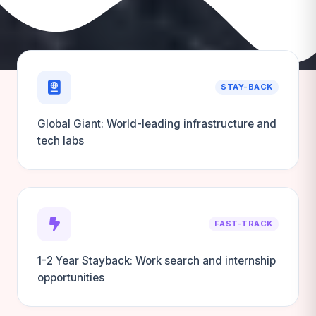
STAY-BACK
Global Giant: World-leading infrastructure and
tech labs
FAST-TRACK
1-2 Year Stayback: Work search and internship
opportunities