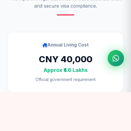
and secure visa compliance.
Annual Living Cost
CNY 40,000
Approx ₹4.6 Lakhs
Official government requirement
Student Visa Fee
$100 USD