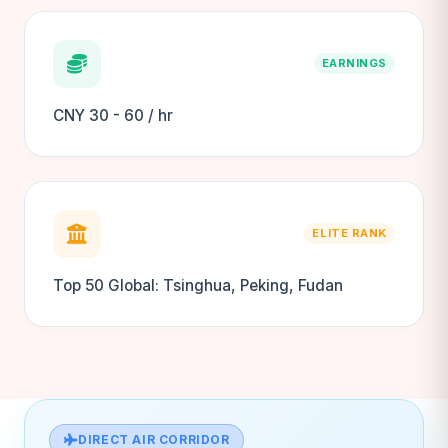
EARNINGS
CNY 30 - 60 / hr
ELITE RANK
Top 50 Global: Tsinghua, Peking, Fudan
DIRECT AIR CORRIDOR