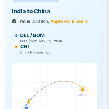
India to China
Travel Duration:
Approx 6-8 hours
DEL / BOM
India (New Delhi / Mumbai)
CHI
China Principal Hub
China