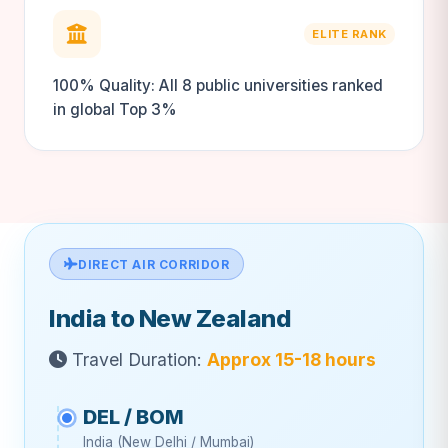
ELITE RANK
100% Quality: All 8 public universities ranked
in global Top 3%
DIRECT AIR CORRIDOR
India to New Zealand
Travel Duration:
Approx 15-18 hours
DEL / BOM
India (New Delhi / Mumbai)