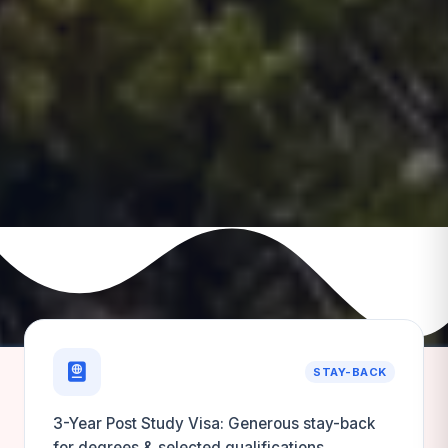
STAY-BACK
3-Year Post Study Visa: Generous stay-back
for degrees & selected qualifications