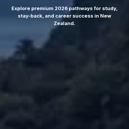
Explore premium 2026 pathways for study,
stay-back, and career success in New
Zealand.