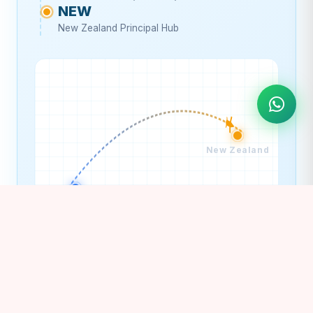
NEW
New Zealand Principal Hub
New Zealand
India