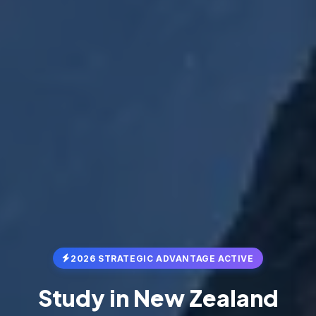
2026 STRATEGIC ADVANTAGE ACTIVE
Study in
New Zealand