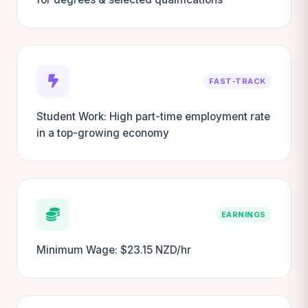
FAST-TRACK
Student Work: High part-time employment rate
in a top-growing economy
EARNINGS
Minimum Wage: $23.15 NZD/hr