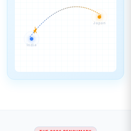
Japan
India