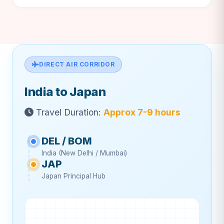
DIRECT AIR CORRIDOR
India to Japan
Travel Duration:
Approx 7-9 hours
DEL / BOM
India (New Delhi / Mumbai)
JAP
Japan Principal Hub