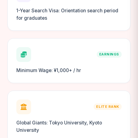
1-Year Search Visa: Orientation search period
for graduates
EARNINGS
Minimum Wage: ¥1,000+ / hr
ELITE RANK
Global Giants: Tokyo University, Kyoto
University