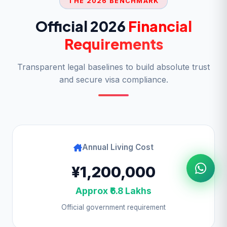
THE 2026 BENCHMARK
Official 2026
Financial
Requirements
Transparent legal baselines to build absolute trust
and secure visa compliance.
Annual Living Cost
¥1,200,000
Approx ₹6.8 Lakhs
Official government requirement