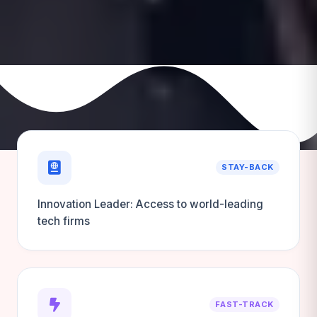
STAY-BACK
Innovation Leader: Access to world-leading
tech firms
FAST-TRACK