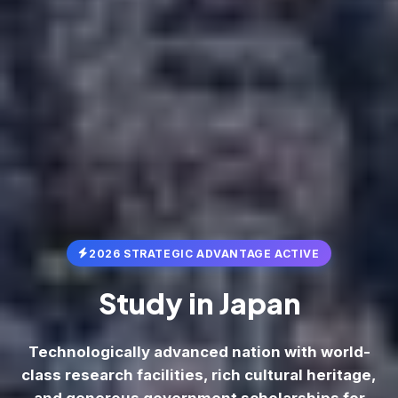
2026 STRATEGIC ADVANTAGE ACTIVE
Study in
Japan
Technologically advanced nation with world-
class research facilities, rich cultural heritage,