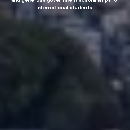
and generous government scholarships for
international students.