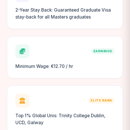
2-Year Stay Back: Guaranteed Graduate Visa
stay-back for all Masters graduates
EARNINGS
Minimum Wage: €12.70 / hr
ELITE RANK
Top 1% Global Unis: Trinity College Dublin,
UCD, Galway