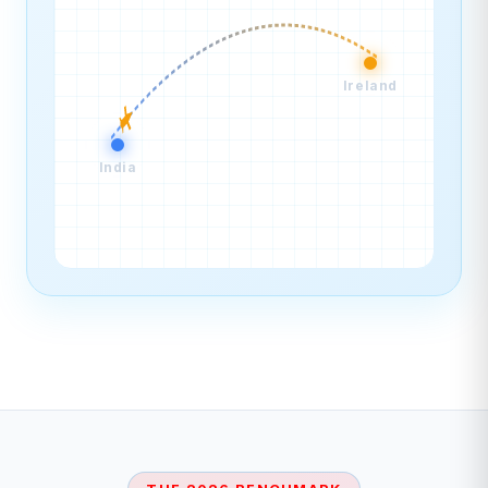
Ireland
India