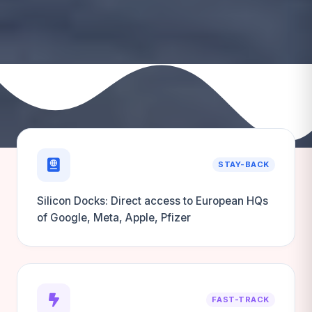
STAY-BACK
Silicon Docks: Direct access to European HQs
of Google, Meta, Apple, Pfizer
FAST-TRACK