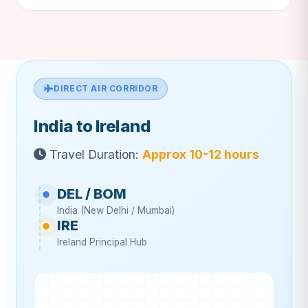
DIRECT AIR CORRIDOR
India to Ireland
Travel Duration:
Approx 10-12 hours
DEL / BOM
India (New Delhi / Mumbai)
IRE
Ireland Principal Hub