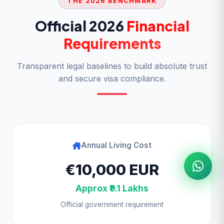
THE 2026 BENCHMARK
Official 2026
Financial
Requirements
Transparent legal baselines to build absolute trust
and secure visa compliance.
Annual Living Cost
€10,000 EUR
Approx ₹9.1 Lakhs
Official government requirement