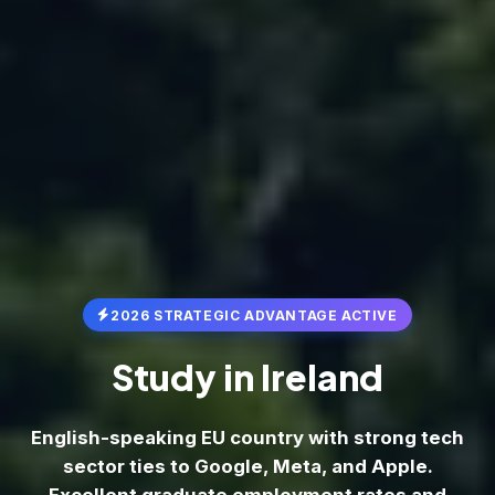
2026 STRATEGIC ADVANTAGE ACTIVE
Study in
Ireland
English-speaking EU country with strong tech
sector ties to Google, Meta, and Apple.