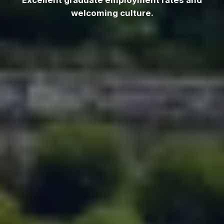
Excellent graduate employment rates and
welcoming culture.